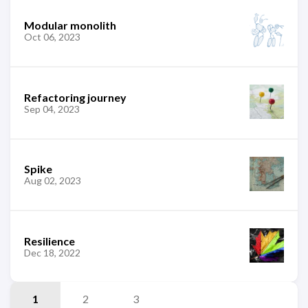
Modular monolith
Oct 06, 2023
Refactoring journey
Sep 04, 2023
Spike
Aug 02, 2023
Resilience
Dec 18, 2022
1
2
3