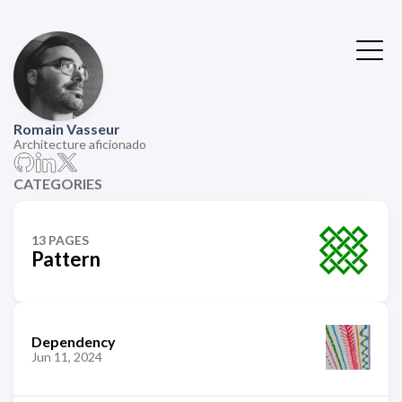
Romain Vasseur
Architecture aficionado
CATEGORIES
13 PAGES
Pattern
Dependency
Jun 11, 2024